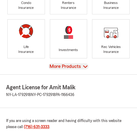
Condo
Renters
Business
Insurance
Insurance
Insurance
Life
Rec Vehicles
Investments
Insurance
Insurance
View
More Products
Agent License for Amit Malik
NY-LA-1792918
NY-PC-1792918
PA-1166436
If you are using a screen reader and having difficulty with this website
please call
(716) 631-3333
.