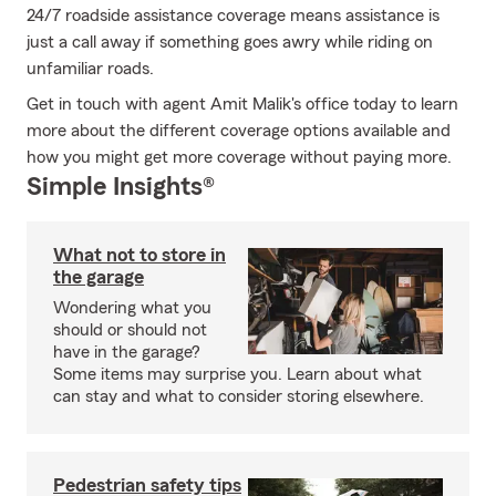
24/7 roadside assistance coverage means assistance is
just a call away if something goes awry while riding on
unfamiliar roads.
Get in touch with agent Amit Malik's office today to learn
more about the different coverage options available and
how you might get more coverage without paying more.
Simple Insights®
What not to store in
the garage
Wondering what you
should or should not
have in the garage?
Some items may surprise you. Learn about what
can stay and what to consider storing elsewhere.
Pedestrian safety tips