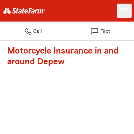
Call
Text
Motorcycle Insurance in and
around Depew