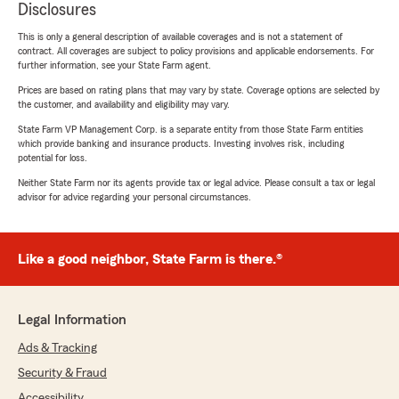
Disclosures
This is only a general description of available coverages and is not a statement of
contract. All coverages are subject to policy provisions and applicable endorsements. For
further information, see your State Farm agent.
Prices are based on rating plans that may vary by state. Coverage options are selected by
the customer, and availability and eligibility may vary.
State Farm VP Management Corp. is a separate entity from those State Farm entities
which provide banking and insurance products. Investing involves risk, including
potential for loss.
Neither State Farm nor its agents provide tax or legal advice. Please consult a tax or legal
advisor for advice regarding your personal circumstances.
Like a good neighbor, State Farm is there.®
Legal Information
Ads & Tracking
Security & Fraud
Accessibility