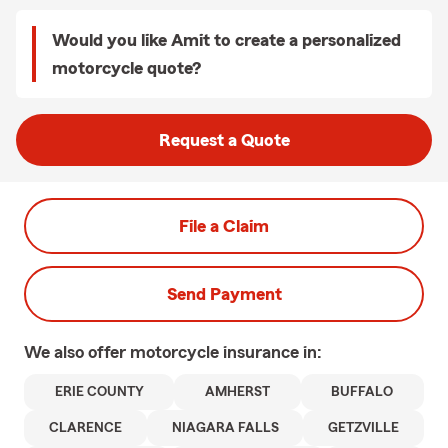
Would you like Amit to create a personalized
motorcycle quote?
Request a Quote
File a Claim
Send Payment
We also offer
motorcycle
insurance in:
ERIE COUNTY
AMHERST
BUFFALO
CLARENCE
NIAGARA FALLS
GETZVILLE