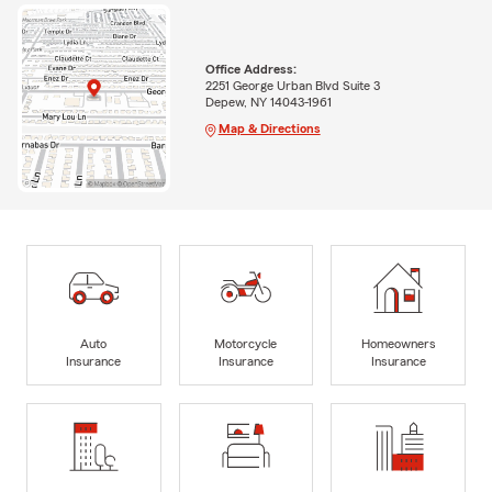
Office Address:
2251 George Urban Blvd Suite 3
Depew, NY 14043-1961
Map & Directions
Auto
Motorcycle
Homeowners
Insurance
Insurance
Insurance