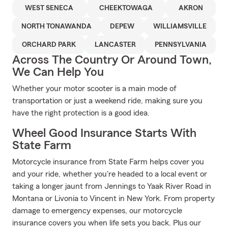
WEST SENECA
CHEEKTOWAGA
AKRON
NORTH TONAWANDA
DEPEW
WILLIAMSVILLE
ORCHARD PARK
LANCASTER
PENNSYLVANIA
Across The Country Or Around Town,
We Can Help You
Whether your motor scooter is a main mode of
transportation or just a weekend ride, making sure you
have the right protection is a good idea.
Wheel Good Insurance Starts With
State Farm
Motorcycle insurance from State Farm helps cover you
and your ride, whether you're headed to a local event or
taking a longer jaunt from Jennings to Yaak River Road in
Montana or Livonia to Vincent in New York. From property
damage to emergency expenses, our motorcycle
insurance covers you when life sets you back. Plus our