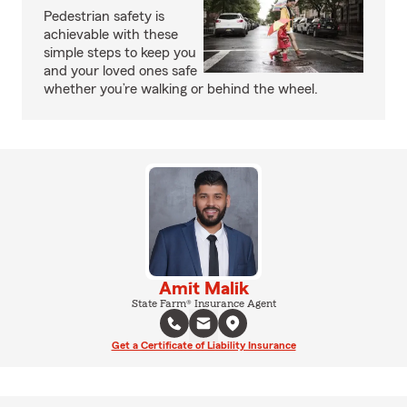
Pedestrian safety is
achievable with these
simple steps to keep you
and your loved ones safe
whether you’re walking or behind the wheel.
Amit Malik
State Farm® Insurance Agent
Get a Certificate of Liability Insurance